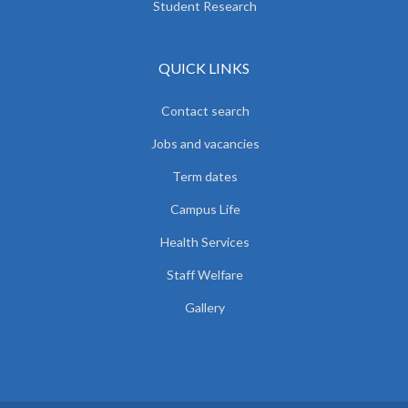
Student Research
QUICK LINKS
Contact search
Jobs and vacancies
Term dates
Campus Life
Health Services
Staff Welfare
Gallery