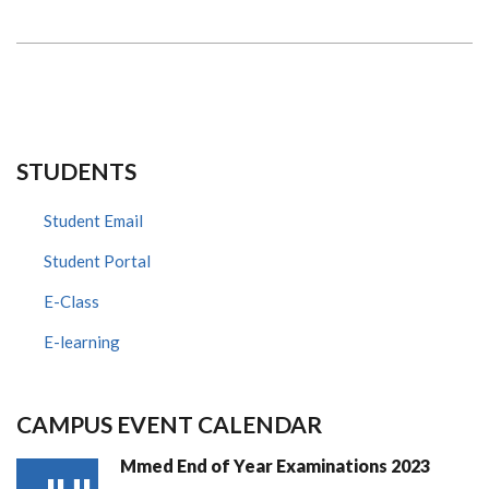
STUDENTS
Student Email
Student Portal
E-Class
E-learning
CAMPUS EVENT CALENDAR
Mmed End of Year Examinations 2023