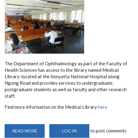
The Department of Ophthalmology as part of the Faculty of
Health Sciences has access to the library named Medical
Library-located at the Kenyatta National Hospital along
Ngong Road and provides services to undergraduate,
postgraduate students as well as faculty and other research
staff.
Find more information on the Medical Library
here
to post comments
READ MORE
ABOUT
LOG IN
LIBRARY