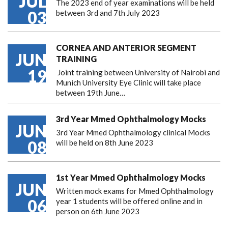
JUL
The 2023 end of year examinations will be held
03
between 3rd and 7th July 2023
CORNEA AND ANTERIOR SEGMENT
JUN
TRAINING
19
Joint training between University of Nairobi and
Munich University Eye Clinic will take place
between 19th June…
3rd Year Mmed Ophthalmology Mocks
JUN
3rd Year Mmed Ophthalmology clinical Mocks
08
will be held on 8th June 2023
1st Year Mmed Ophthalmology Mocks
JUN
Written mock exams for Mmed Ophthalmology
06
year 1 students will be offered online and in
person on 6th June 2023