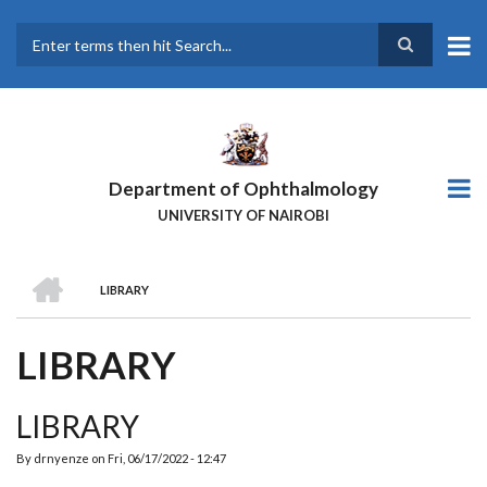
Skip
to
main
Search
content
Department of Ophthalmology
UNIVERSITY OF NAIROBI
HOME
LIBRARY
BREADCRUMB
LIBRARY
LIBRARY
By
drnyenze
on
Fri, 06/17/2022 - 12:47