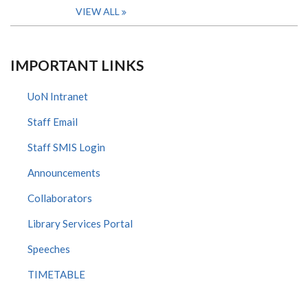
VIEW ALL
IMPORTANT LINKS
UoN Intranet
Staff Email
Staff SMIS Login
Announcements
Collaborators
Library Services Portal
Speeches
TIMETABLE