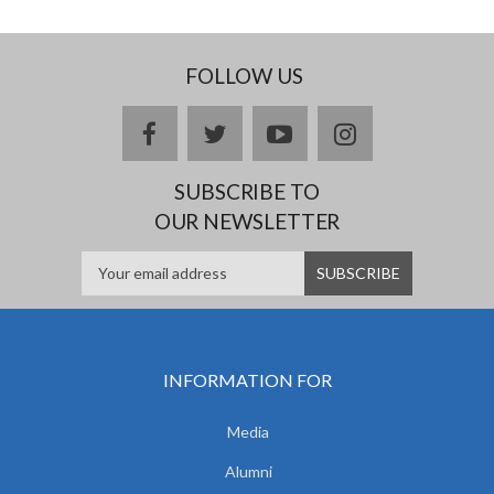
FOLLOW US
facebook
twitter
youtube
instagram
SUBSCRIBE TO
OUR NEWSLETTER
INFORMATION FOR
Media
Alumni