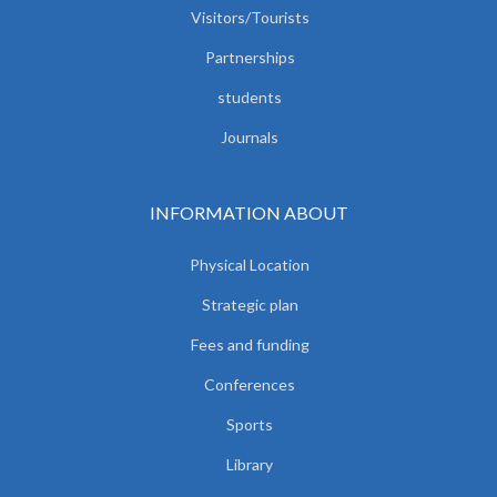
Visitors/Tourists
Partnerships
students
Journals
INFORMATION ABOUT
Physical Location
Strategic plan
Fees and funding
Conferences
Sports
Library