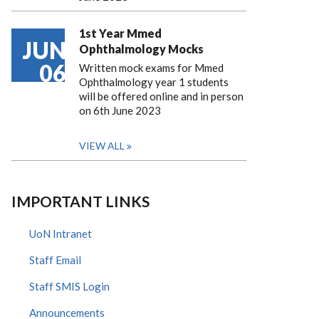
1st Year Mmed
JUN
Ophthalmology Mocks
06
Written mock exams for Mmed
Ophthalmology year 1 students
will be offered online and in person
on 6th June 2023
VIEW ALL
IMPORTANT LINKS
UoN Intranet
Staff Email
Staff SMIS Login
Announcements