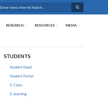
earch
RESEARCH
RESOURCES
MEDIA
STUDENTS
Student Email
Student Portal
E-Class
E-learning