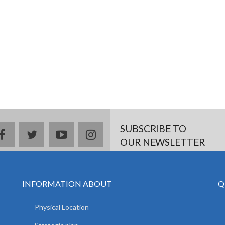
SUBSCRIBE TO
facebook
twitter
youtube
instagram
OUR NEWSLETTER
INFORMATION ABOUT
Q
Physical Location