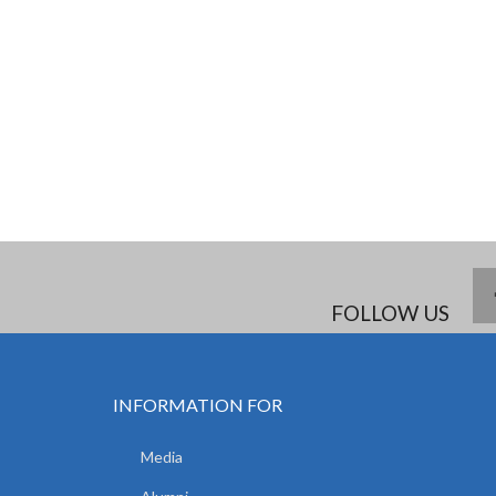
FOLLOW US
INFORMATION FOR
Media