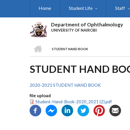
Skip
Home
Student Life
Staff
to
main
content
Department of Ophthalmology
UNIVERSITY OF NAIROBI
HOME
STUDENT HAND BOOK
BREADCRUMB
STUDENT HAND BO
2020-2021 STUDENT HAND BOOK
file upload
Student-Hand-Book-2020_2021 (2).pdf