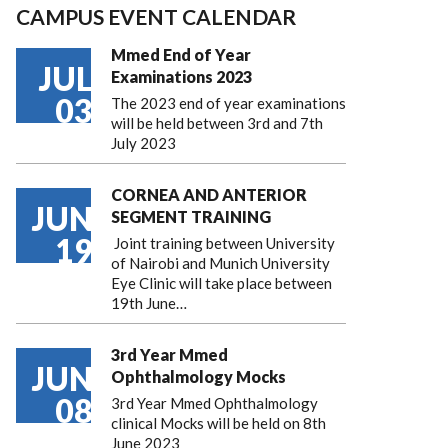
CAMPUS EVENT CALENDAR
Mmed End of Year
JUL
Examinations 2023
03
The 2023 end of year examinations
will be held between 3rd and 7th
July 2023
CORNEA AND ANTERIOR
JUN
SEGMENT TRAINING
19
Joint training between University
of Nairobi and Munich University
Eye Clinic will take place between
19th June…
3rd Year Mmed
JUN
Ophthalmology Mocks
08
3rd Year Mmed Ophthalmology
clinical Mocks will be held on 8th
June 2023