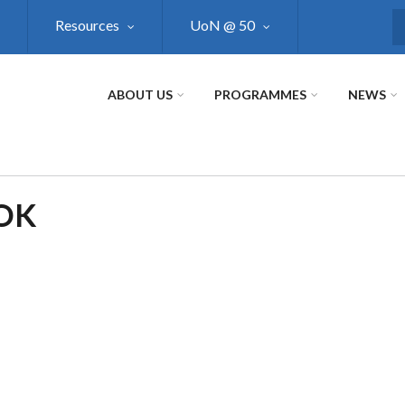
Resources
UoN @ 50
S
ABOUT US
PROGRAMMES
NEWS
OK