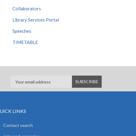
Collaborators
Library Services Portal
Speeches
TIMETABLE
UICK LINKS
Contact search