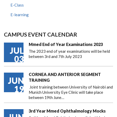
E-Class
E-learning
CAMPUS EVENT CALENDAR
Mmed End of Year Examinations 2023
JUL
The 2023 end of year examinations will be held
03
between 3rd and 7th July 2023
CORNEA AND ANTERIOR SEGMENT
JUN
TRAINING
19
Joint training between University of Nairobi and
Munich University Eye Clinic will take place
between 19th June…
3rd Year Mmed Ophthalmology Mocks