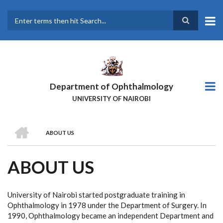
Skip
to
main
Search
content
Department of Ophthalmology
UNIVERSITY OF NAIROBI
HOME
ABOUT US
BREADCRUMB
ABOUT US
University of Nairobi started postgraduate training in
Ophthalmology in 1978 under the Department of Surgery. In
1990, Ophthalmology became an independent Department and