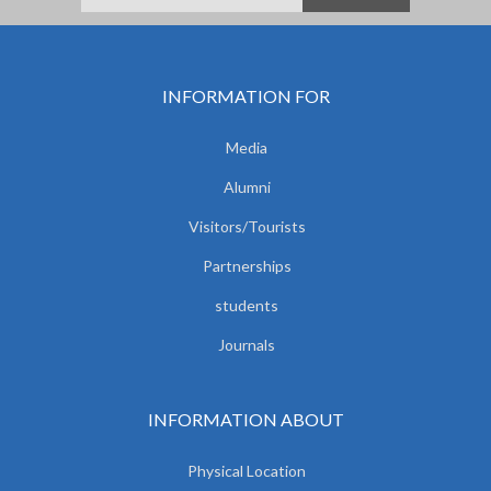
INFORMATION FOR
Media
Alumni
Visitors/Tourists
Partnerships
students
Journals
INFORMATION ABOUT
Physical Location