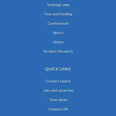
Strategic plan
Fees and funding
Conferences
Sports
Library
Student Research
QUICK LINKS
Contact search
Jobs and vacancies
Term dates
Campus Life