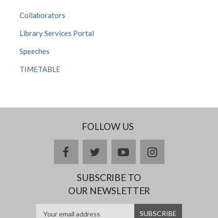
Collaborators
Library Services Portal
Speeches
TIMETABLE
FOLLOW US
facebook
twitter
youtube
instagram
SUBSCRIBE TO
OUR NEWSLETTER