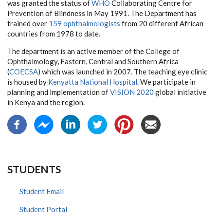
was granted the status of
WHO
Collaborating Centre for
Prevention of Blindness in May 1991. The Department has
trained over
159 ophthalmologists
from 20 different African
countries from 1978 to date.
The department is an active member of the College of
Ophthalmology, Eastern, Central and Southern Africa
(
COECSA
) which was launched in 2007. The teaching eye clinic
is housed by
Kenyatta National Hospital
. We participate in
planning and implementation of
VISION 2020
global initiative
in Kenya and the region.
STUDENTS
Student Email
Student Portal