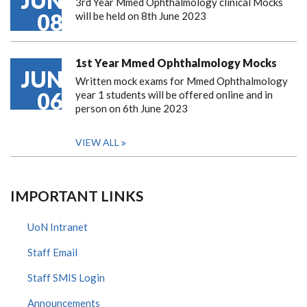
JUN
3rd Year Mmed Ophthalmology clinical Mocks
08
will be held on 8th June 2023
1st Year Mmed Ophthalmology Mocks
JUN
Written mock exams for Mmed Ophthalmology
06
year 1 students will be offered online and in
person on 6th June 2023
VIEW ALL
IMPORTANT LINKS
UoN Intranet
Staff Email
Staff SMIS Login
Announcements