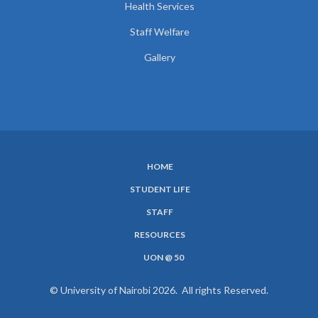
Health Services
Staff Welfare
Gallery
HOME
SUBFOOTER
STUDENT LIFE
MENU
STAFF
RESOURCES
UON @ 50
© University of Nairobi 2026. All rights Reserved.