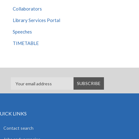
Collaborators
Library Services Portal
Speeches
TIMETABLE
UICK LINKS
Contact search