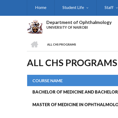
Skip
Home
Student Life
Staff
to
main
content
Department of Ophthalmology
UNIVERSITY OF NAIROBI
HOME
ALL CHS PROGRAMS
BREADCRUMB
ALL CHS PROGRAMS
COURSE NAME
BACHELOR OF MEDICINE AND BACHELOR
MASTER OF MEDICINE IN OPHTHALMOL