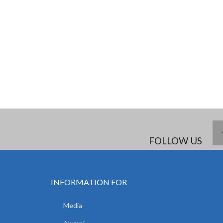
FOLLOW US
INFORMATION FOR
Media