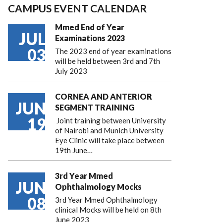
CAMPUS EVENT CALENDAR
Mmed End of Year
JUL
Examinations 2023
03
The 2023 end of year examinations
will be held between 3rd and 7th
July 2023
CORNEA AND ANTERIOR
JUN
SEGMENT TRAINING
19
Joint training between University
of Nairobi and Munich University
Eye Clinic will take place between
19th June…
3rd Year Mmed
JUN
Ophthalmology Mocks
08
3rd Year Mmed Ophthalmology
clinical Mocks will be held on 8th
June 2023