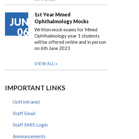
1st Year Mmed
JUN
Ophthalmology Mocks
06
Written mock exams for Mmed
Ophthalmology year 1 students
will be offered online and in person
on 6th June 2023
VIEW ALL
IMPORTANT LINKS
UoN Intranet
Staff Email
Staff SMIS Login
Announcements