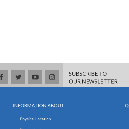
SUBSCRIBE TO
facebook
twitter
youtube
instagram
OUR NEWSLETTER
INFORMATION ABOUT
Q
Physical Location