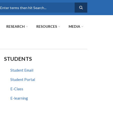
earch
RESEARCH
RESOURCES
MEDIA
STUDENTS
Student Email
Student Portal
E-Class
E-learning