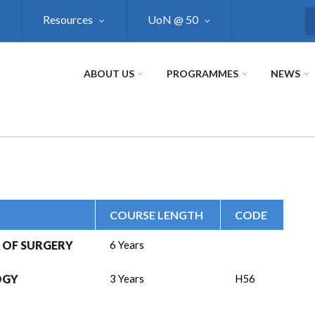
Resources
UoN @ 50
S
ABOUT US
PROGRAMMES
NEWS
COURSE LENGTH
CODE
 OF SURGERY
6 Years
OGY
3 Years
H56