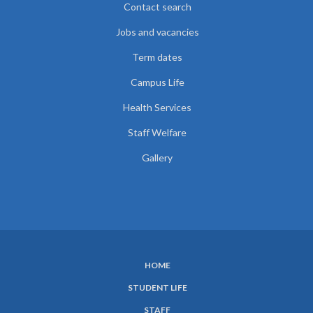
Contact search
Jobs and vacancies
Term dates
Campus Life
Health Services
Staff Welfare
Gallery
HOME
SUBFOOTER
STUDENT LIFE
MENU
STAFF