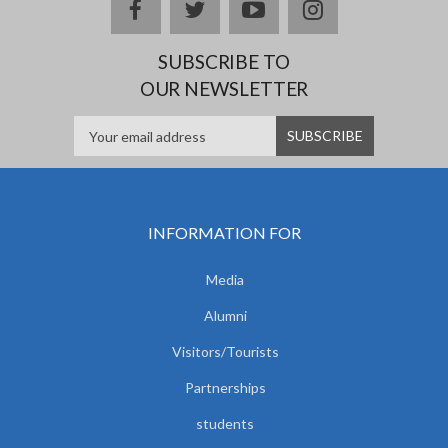
facebook
twitter
youtube
instagram
SUBSCRIBE TO
OUR NEWSLETTER
INFORMATION FOR
Media
Alumni
Visitors/Tourists
Partnerships
students