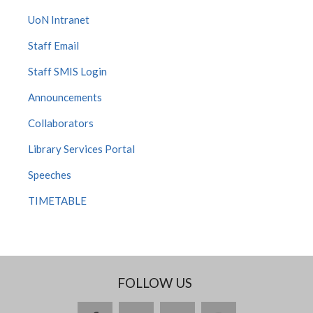
UoN Intranet
Staff Email
Staff SMIS Login
Announcements
Collaborators
Library Services Portal
Speeches
TIMETABLE
FOLLOW US