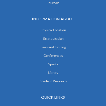
Journals
INFORMATION ABOUT
Physical Location
Strategic plan
Fees and funding
Conferences
Sports
Library
Student Research
QUICK LINKS