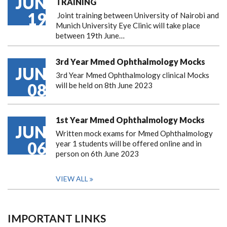
JUN
TRAINING
19
Joint training between University of Nairobi and
Munich University Eye Clinic will take place
between 19th June…
3rd Year Mmed Ophthalmology Mocks
JUN
3rd Year Mmed Ophthalmology clinical Mocks
08
will be held on 8th June 2023
1st Year Mmed Ophthalmology Mocks
JUN
Written mock exams for Mmed Ophthalmology
06
year 1 students will be offered online and in
person on 6th June 2023
VIEW ALL
IMPORTANT LINKS