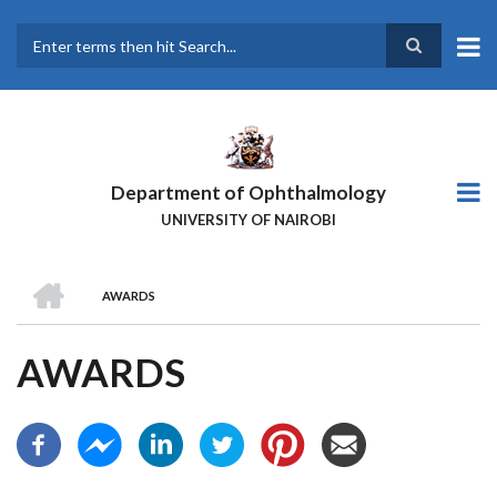
Skip
to
main
Search
content
Department of Ophthalmology
UNIVERSITY OF NAIROBI
HOME
AWARDS
BREADCRUMB
AWARDS