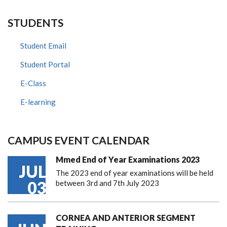
STUDENTS
Student Email
Student Portal
E-Class
E-learning
CAMPUS EVENT CALENDAR
Mmed End of Year Examinations 2023
JUL
The 2023 end of year examinations will be held
03
between 3rd and 7th July 2023
CORNEA AND ANTERIOR SEGMENT