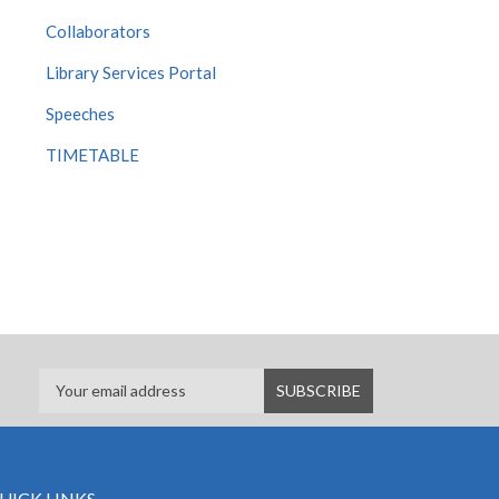
Collaborators
Library Services Portal
Speeches
TIMETABLE
UICK LINKS