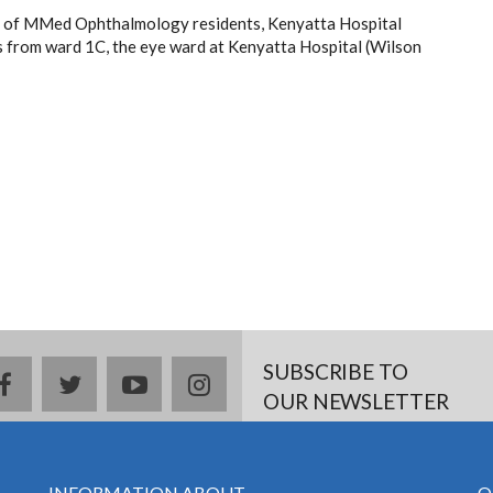
r of MMed Ophthalmology residents, Kenyatta Hospital
 from ward 1C, the eye ward at Kenyatta Hospital (Wilson
SUBSCRIBE TO
facebook
twitter
youtube
instagram
OUR NEWSLETTER
INFORMATION ABOUT
Q