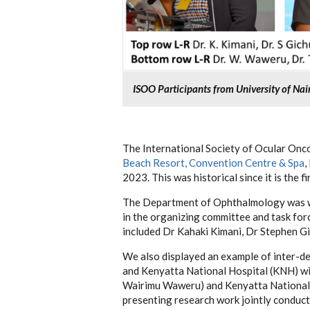
ISOO Participants from University of Na
The International Society of Ocular Onc
Beach Resort, Convention Centre & Spa
,
2023.
This was historical since it is the 
The Department of Ophthalmology was we
in the organizing committee and task fo
included Dr Kahaki Kimani, Dr Stephen Gi
We also displayed an example of inter-d
and Kenyatta National Hospital (KNH) w
Wairimu Waweru) and Kenyatta National
presenting research work jointly conduc