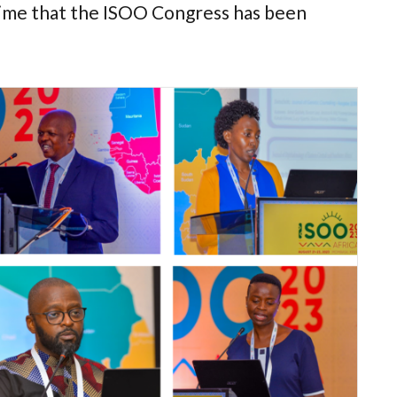
st time that the ISOO Congress has been