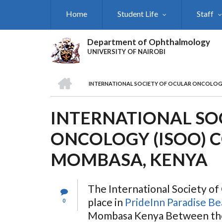
Skip
Home
Student Life
Staff
to
main
content
Department of Ophthalmology
UNIVERSITY OF NAIROBI
HOME
INTERNATIONAL SOCIETY OF OCULAR ONCOLOGY
BREADCRUMB
INTERNATIONAL SO
ONCOLOGY (ISOO) 
MOMBASA, KENYA
The International Society o
place in
PrideInn Paradise B
0
Mombasa Kenya Between the