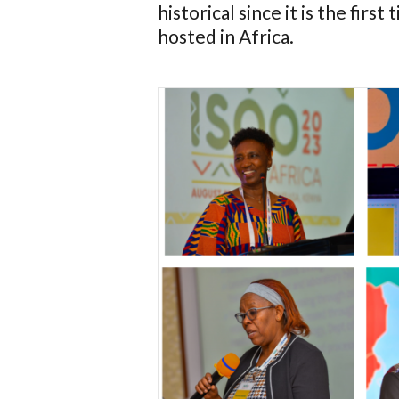
historical since it is the fir
hosted in Africa.