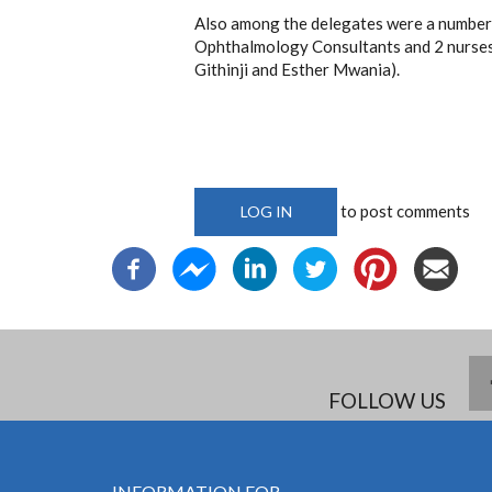
Also among the delegates were a numbe
Ophthalmology Consultants and 2 nurses
Githinji and Esther Mwania).
to post comments
LOG IN
FOLLOW US
INFORMATION FOR