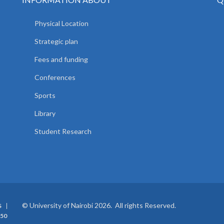
Physical Location
Strategic plan
Fees and funding
Conferences
Sports
Library
Student Research
© University of Nairobi 2026. All rights Reserved.
S
50