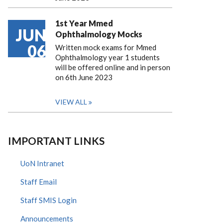
1st Year Mmed
JUN
Ophthalmology Mocks
06
Written mock exams for Mmed
Ophthalmology year 1 students
will be offered online and in person
on 6th June 2023
VIEW ALL
IMPORTANT LINKS
UoN Intranet
Staff Email
Staff SMIS Login
Announcements