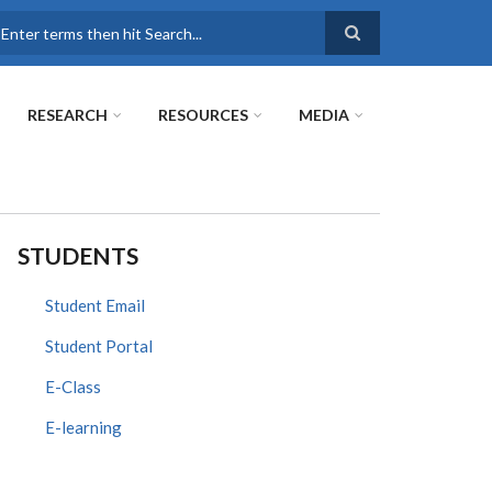
earch
RESEARCH
RESOURCES
MEDIA
STUDENTS
Student Email
Student Portal
E-Class
E-learning