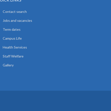
Contact search
Jobs and vacancies
Term dates
Campus Life
Health Services
Staff Welfare
Gallery