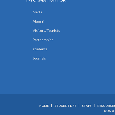
Media
Alumni
Visitors/Tourists
Partnerships
students
Journals
HOME
STUDENT LIFE
STAFF
RESOURCE
SUBFOOTER
UON @ 