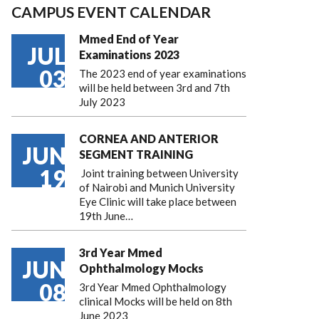
CAMPUS EVENT CALENDAR
Mmed End of Year
JUL
Examinations 2023
03
The 2023 end of year examinations
will be held between 3rd and 7th
July 2023
CORNEA AND ANTERIOR
JUN
SEGMENT TRAINING
19
Joint training between University
of Nairobi and Munich University
Eye Clinic will take place between
19th June…
3rd Year Mmed
JUN
Ophthalmology Mocks
08
3rd Year Mmed Ophthalmology
clinical Mocks will be held on 8th
June 2023