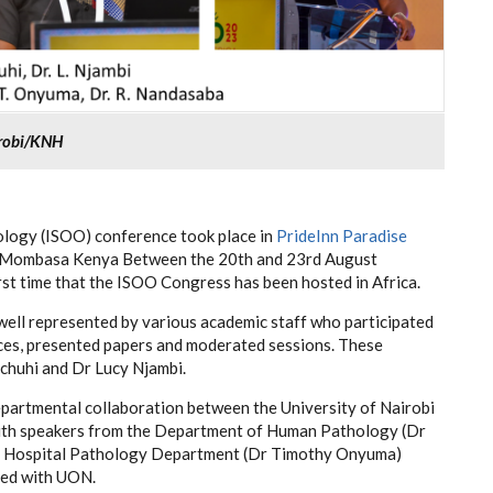
irobi/KNH
ology (ISOO) conference took place in
PrideInn Paradise
 Mombasa Kenya Between the 20th and 23rd August
first time that the ISOO Congress has been hosted in Africa.
ll represented by various academic staff who participated
rces, presented papers and moderated sessions. These
chuhi and Dr Lucy Njambi.
epartmental collaboration between the University of Nairobi
ith speakers from the Department of Human Pathology (Dr
 Hospital Pathology Department (Dr Timothy Onyuma)
ted with UON.