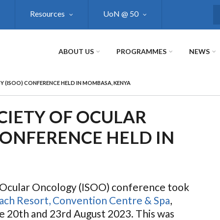
Resources
UoN @ 50
S
ABOUT US
PROGRAMMES
NEWS
 (ISOO) CONFERENCE HELD IN MOMBASA, KENYA
CIETY OF OCULAR
CONFERENCE HELD IN
f Ocular Oncology (ISOO) conference took
each Resort, Convention Centre & Spa
,
 20th and 23rd August 2023.
This was